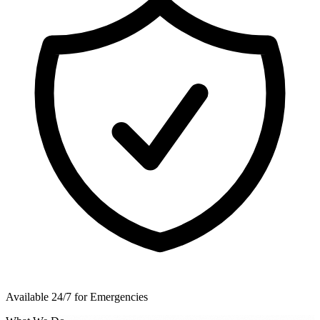
Available 24/7 for Emergencies