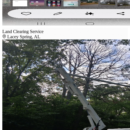
Land Clearing Service
Lacey Spring, AL