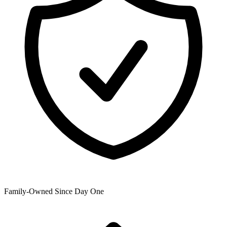
Family-Owned Since Day One