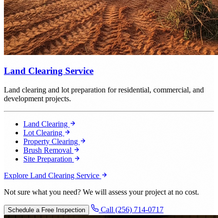
Land Clearing Service
Land clearing and lot preparation for residential, commercial, and
development projects.
Land Clearing
Lot Clearing
Property Clearing
Brush Removal
Site Preparation
Explore Land Clearing Service
Not sure what you need? We will assess your project at no cost.
Call (256) 714-0717
Schedule a Free Inspection