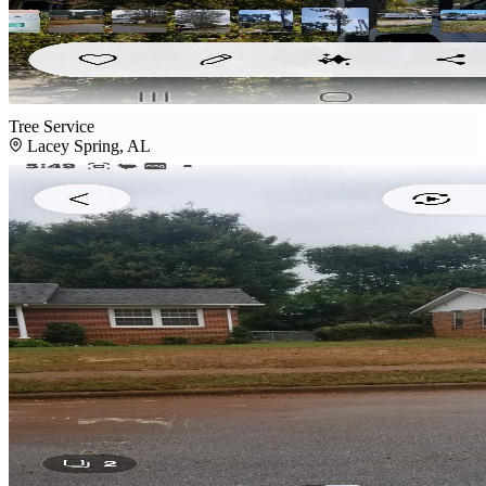
Tree Service
Lacey Spring, AL