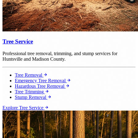
Tree Service
Professional tree removal, trimming, and stump services for
Huntsville and Madison County.
Tree Removal
Emergency Tree Removal
Hazardous Tree Removal
Tree Trimming
Stump Removal
Explore Tree Service