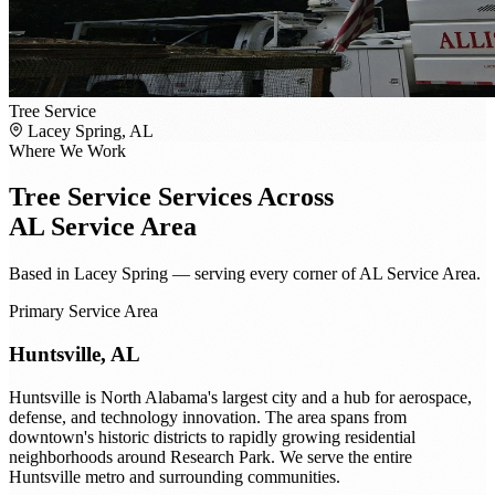
Tree Service
Lacey Spring, AL
Where We Work
Tree Service
Services Across
AL Service Area
Based in Lacey Spring — serving every corner of AL Service Area.
Primary Service Area
Huntsville, AL
Huntsville is North Alabama's largest city and a hub for aerospace,
defense, and technology innovation. The area spans from
downtown's historic districts to rapidly growing residential
neighborhoods around Research Park. We serve the entire
Huntsville metro and surrounding communities.