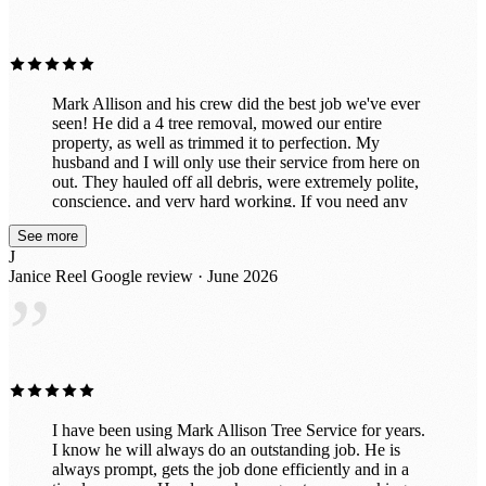
”
Mark Allison and his crew did the best job we've ever
seen! He did a 4 tree removal, mowed our entire
property, as well as trimmed it to perfection. My
husband and I will only use their service from here on
out. They hauled off all debris, were extremely polite,
conscience, and very hard working. If you need any
work done, please don't miss out on this wonderful
See more
company and service. We've already had neighbors
J
stop by and ask us for their name and phone number to
Janice Reel
Google review · June 2026
schedule work for them. This by far is one amazing
”
company! Don't miss out on them! Keith & Jan
I have been using Mark Allison Tree Service for years.
I know he will always do an outstanding job. He is
always prompt, gets the job done efficiently and in a