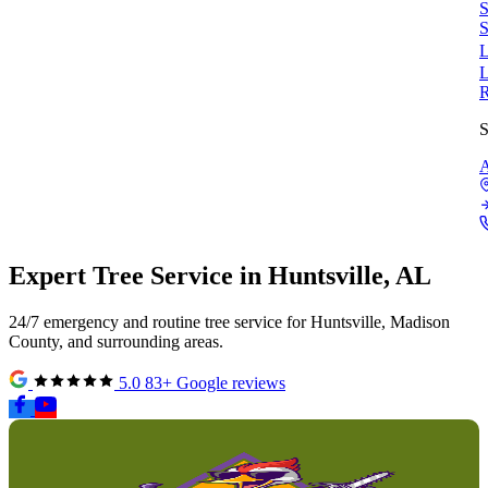
S
S
L
L
S
A
Expert
Tree Service
in
Huntsville, AL
24/7 emergency and routine tree service for Huntsville, Madison
County, and surrounding areas.
5.0
83+ Google reviews