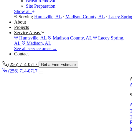
Brush Removal
Site Preparation
Show all
Serving
Huntsville, AL
·
Madison County, AL
·
Lacey Sprin
About
Projects
Service Areas
Huntsville, AL
Madison County, AL
Lacey Spring,
AL
Madison, AL
See all service areas →
Contact
(256) 714-0717
Get a Free Estimate
(256) 714-0717
A
A
S
A
T
T
S