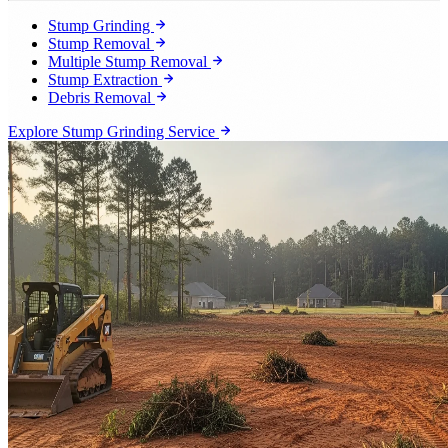
Stump Grinding
Stump Removal
Multiple Stump Removal
Stump Extraction
Debris Removal
Explore Stump Grinding Service