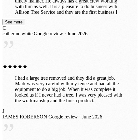
timely manner. He always has a great crew working
with him as well. It is a pleasure to do business with
Allison Tree Service and they are the first business I
think of when I need Tree Service completed. Thank
See more
you Mark!
C
catherine white
Google review · June 2026
”
I had a large tree removed and they did a great job.
Mark was very careful with my fence and had all the
equipment to do a big job. When it was complete it
looked as if I never had a tree. I was very pleased with
the workmanship and the finish product.
J
JAMES ROBERSON
Google review · June 2026
”