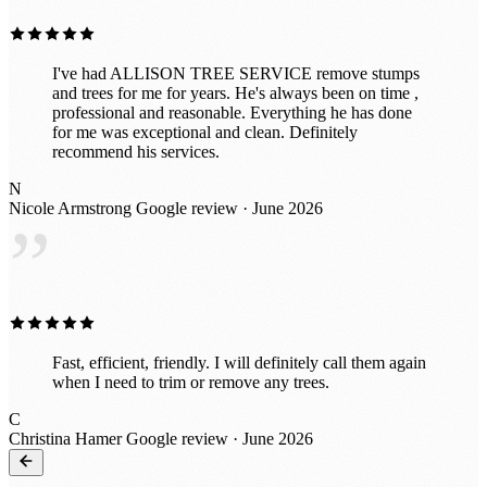
I've had ALLISON TREE SERVICE remove stumps
and trees for me for years. He's always been on time ,
professional and reasonable. Everything he has done
for me was exceptional and clean. Definitely
recommend his services.
N
Nicole Armstrong
Google review · June 2026
”
Fast, efficient, friendly. I will definitely call them again
when I need to trim or remove any trees.
C
Christina Hamer
Google review · June 2026