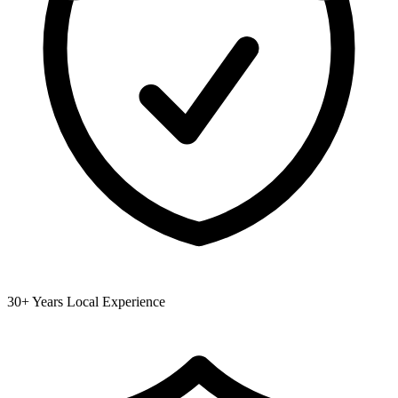
30+ Years Local Experience