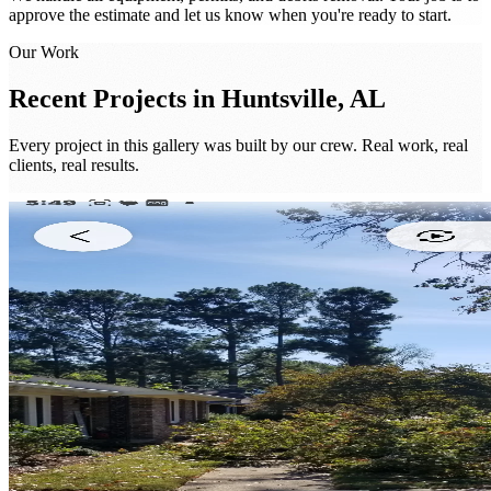
approve the estimate and let us know when you're ready to start.
Our Work
Recent Projects in
Huntsville, AL
Every project in this gallery was built by our crew. Real work, real
clients, real results.