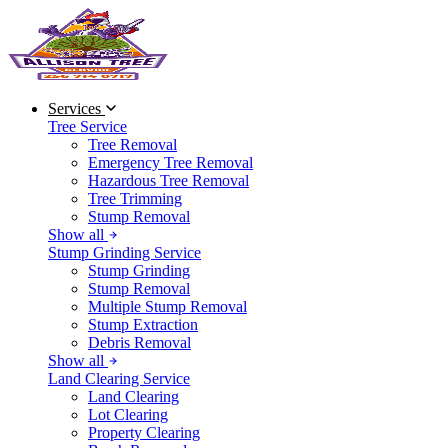
Services
Tree Service
Tree Removal
Emergency Tree Removal
Hazardous Tree Removal
Tree Trimming
Stump Removal
Show all
Stump Grinding Service
Stump Grinding
Stump Removal
Multiple Stump Removal
Stump Extraction
Debris Removal
Show all
Land Clearing Service
Land Clearing
Lot Clearing
Property Clearing