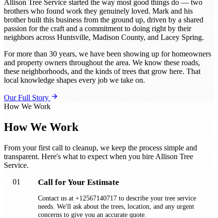
Allison Tree Service started the way most good things do — two
brothers who found work they genuinely loved. Mark and his
brother built this business from the ground up, driven by a shared
passion for the craft and a commitment to doing right by their
neighbors across Huntsville, Madison County, and Lacey Spring.
For more than 30 years, we have been showing up for homeowners
and property owners throughout the area. We know these roads,
these neighborhoods, and the kinds of trees that grow here. That
local knowledge shapes every job we take on.
Our Full Story
How We Work
How We Work
From your first call to cleanup, we keep the process simple and
transparent. Here's what to expect when you hire Allison Tree
Service.
01
Call for Your Estimate
Contact us at +12567140717 to describe your tree service
needs. We'll ask about the trees, location, and any urgent
concerns to give you an accurate quote.