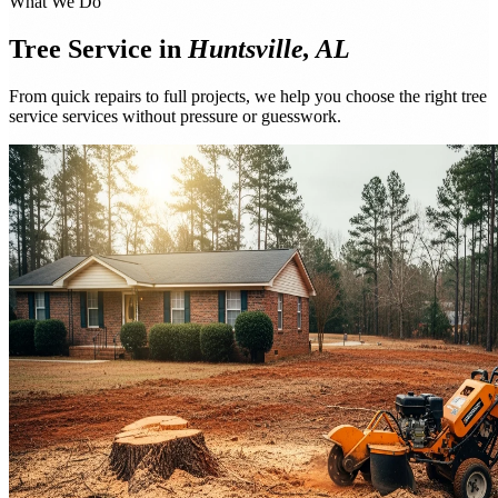
What We Do
Tree Service in
Huntsville, AL
From quick repairs to full projects, we help you choose the right tree
service services without pressure or guesswork.