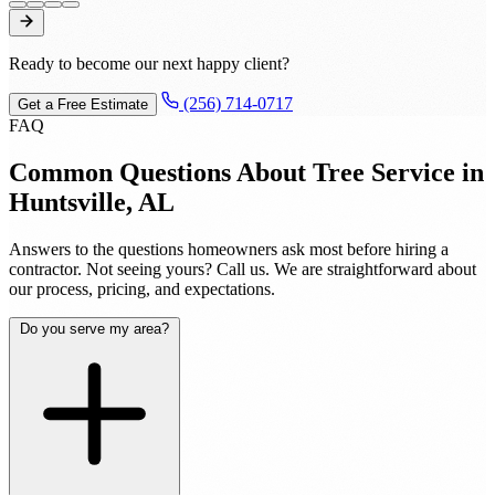
Ready to become our next happy client?
(256) 714-0717
Get a Free Estimate
FAQ
Common Questions About Tree Service in
Huntsville, AL
Answers to the questions homeowners ask most before hiring a
contractor. Not seeing yours? Call us. We are straightforward about
our process, pricing, and expectations.
Do you serve my area?