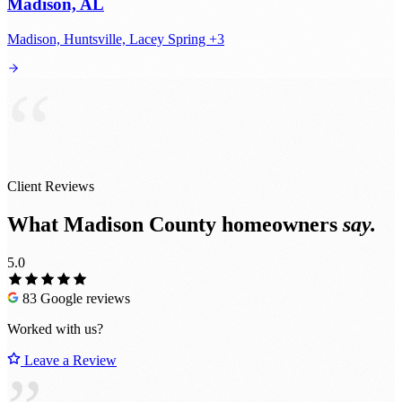
Madison, AL
Madison, Huntsville, Lacey Spring +3
“
Client Reviews
What Madison County homeowners
say.
5.0
83 Google reviews
Worked with us?
Leave a Review