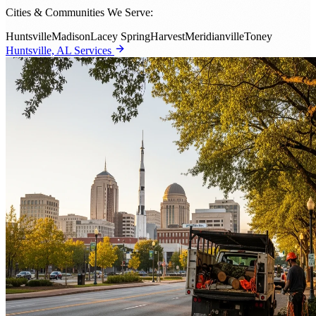
Cities & Communities We Serve:
Huntsville
Madison
Lacey Spring
Harvest
Meridianville
Toney
Huntsville, AL Services