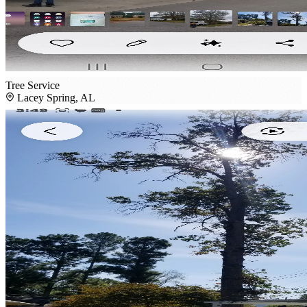
Tree Service
Lacey Spring, AL