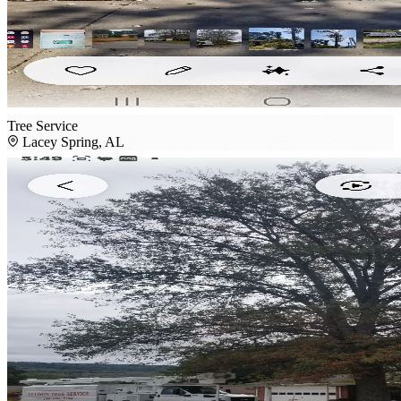
Tree Service
Lacey Spring, AL