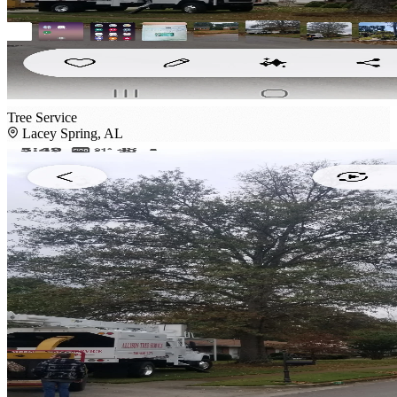
Tree Service
Lacey Spring, AL