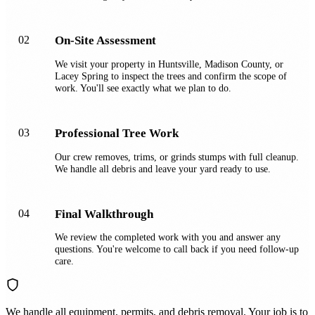
02
On-Site Assessment
We visit your property in Huntsville, Madison County, or
Lacey Spring to inspect the trees and confirm the scope of
work. You'll see exactly what we plan to do.
03
Professional Tree Work
Our crew removes, trims, or grinds stumps with full cleanup.
We handle all debris and leave your yard ready to use.
04
Final Walkthrough
We review the completed work with you and answer any
questions. You're welcome to call back if you need follow-up
care.
We handle all equipment, permits, and debris removal. Your job is to