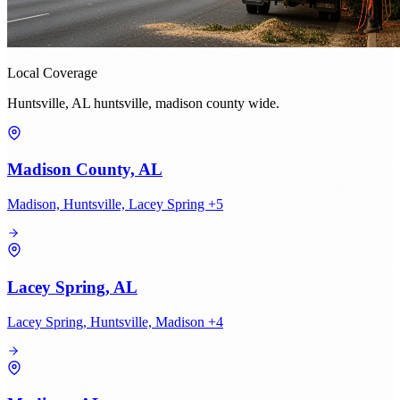
Local Coverage
Huntsville, AL huntsville, madison county wide.
Madison County, AL
Madison, Huntsville, Lacey Spring +5
Lacey Spring, AL
Lacey Spring, Huntsville, Madison +4