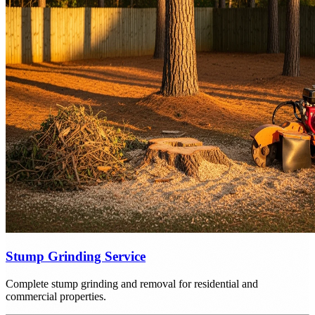
Stump Grinding Service
Complete stump grinding and removal for residential and
commercial properties.