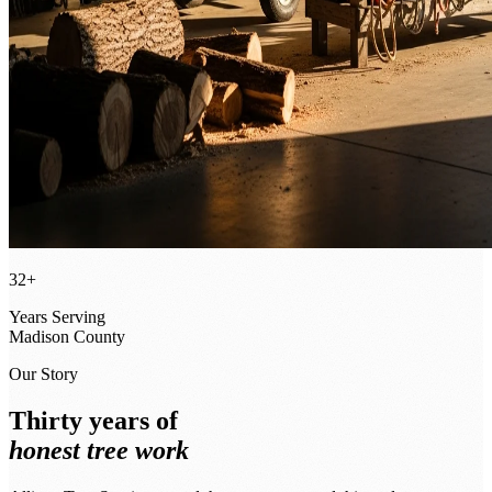
32+
Years Serving
Madison County
Our Story
Thirty years of
honest tree work