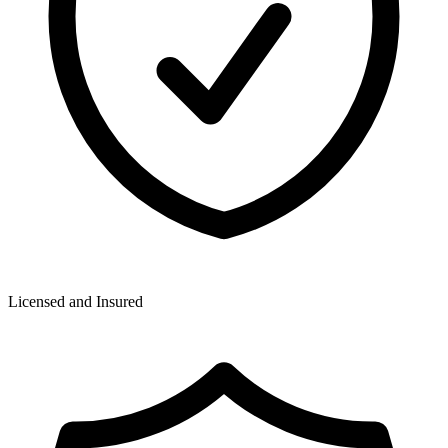
Licensed and Insured